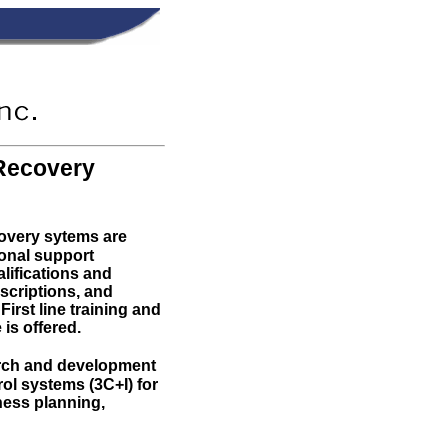
Recovery
overy sytems are
onal support
lifications and
escriptions, and
First line training and
is offered.
arch and development
l systems (3C+I) for
ness planning,