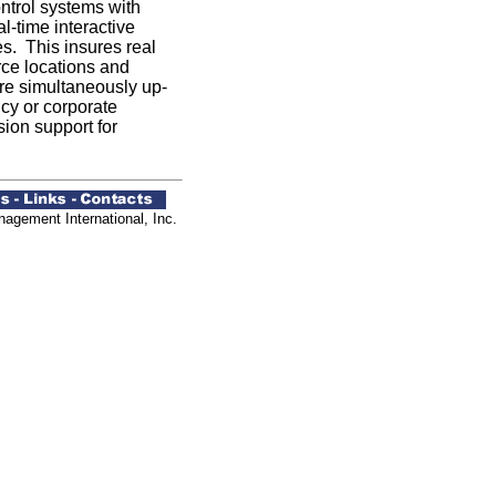
ontrol systems with
l-time interactive
es. This insures real
rce locations and
are simultaneously up-
cy or corporate
ion support for
agement International, Inc.