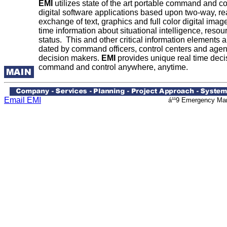
EMI
utilizes state of the art portable command and c
digital software applications based upon two-way, rea
exchange of text, graphics and full color digital imag
time information about situational intelligence, resou
status. This and other critical information elements 
dated by command officers, control centers and agen
decision makers.
EMI
provides unique real time decis
command and control anywhere, anytime.
Email EMI
á¹¹9 Emergency Man