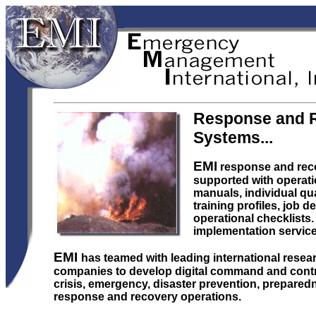
Response and 
Systems...
EMI
response and rec
supported with operati
manuals, individual qua
training profiles, job d
operational checklists. 
implementation service 
EMI
has teamed with leading international rese
companies to develop digital command and contro
crisis, emergency, disaster prevention, prepared
response and recovery operations.